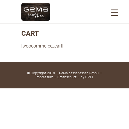
CART
[woocommerce_cart]
© Copyright 2018 – GeMa besser essen GmbH –
Impressum
–
Datenschutz
– by
CP11